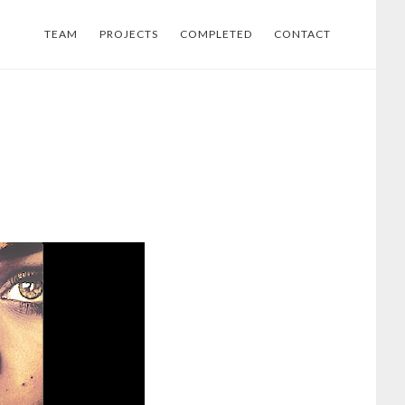
TEAM
PROJECTS
COMPLETED
CONTACT