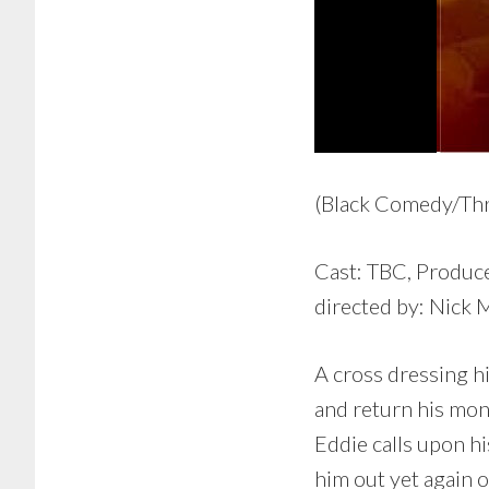
(Black Comedy/Thri
Cast: TBC, Produce
directed by: Nick 
A cross dressing h
and return his mon
Eddie calls upon hi
him out yet again 