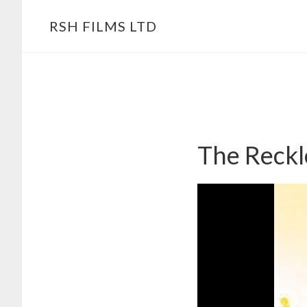
Skip
RSH FILMS LTD
to
content
The Reckl