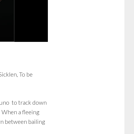
icklen, To be
Bruno to track down
. When a fleeing
orn between bailing