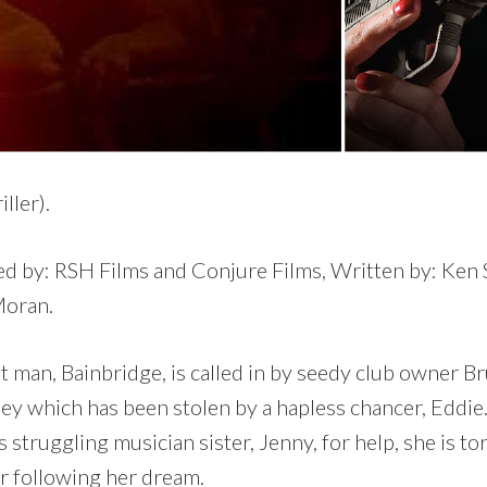
ller).
d by: RSH Films and Conjure Films, Written by: Ken S
Moran.
it man, Bainbridge, is called in by seedy club owner 
ey which has been stolen by a hapless chancer, Eddie
s struggling musician sister, Jenny, for help, she is t
or following her dream.